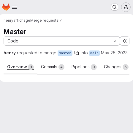
Homepage
Skip to main content
M
henry
affichage
Merge requests
!7
Master
Code
Ex
henry
requested to merge
into
May 25, 2023
master
main
Overview
Commits
Pipelines
Changes
1
4
0
5
Merge request reports