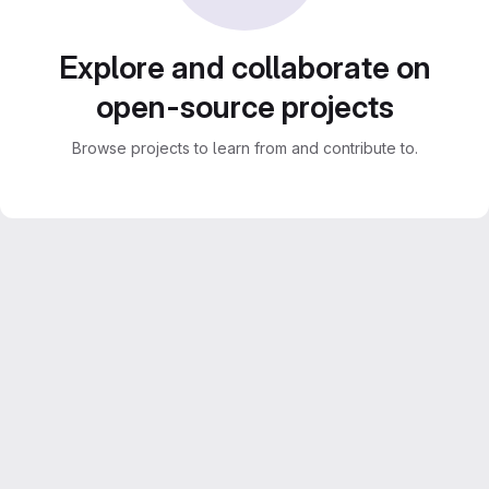
Explore and collaborate on
open-source projects
Browse projects to learn from and contribute to.