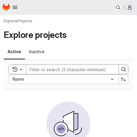
Homepage
Skip to main content
M
Explore
Projects
Explore projects
Active
Inactive
Toggle search history
Sort by:
Name