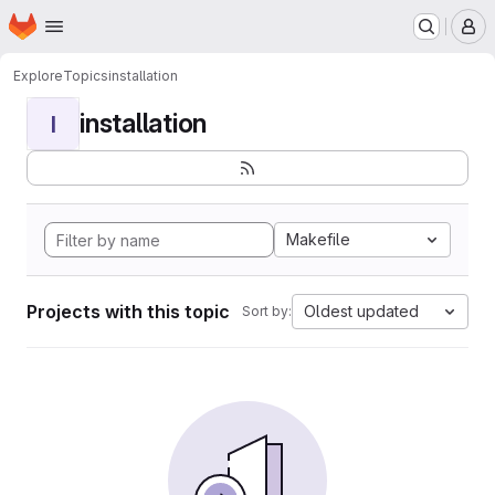
Homepage
Skip to main content
M
Explore
Topics
installation
installation
I
Makefile
Projects with this topic
Oldest updated
Sort by: