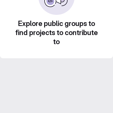
Explore public groups to
find projects to contribute
to