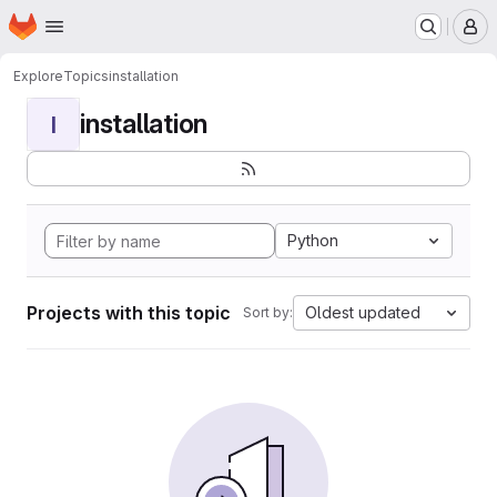
Homepage
Skip to main content
M
Explore
Topics
installation
installation
I
Python
Projects with this topic
Oldest updated
Sort by: