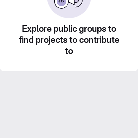
Explore public groups to
find projects to contribute
to