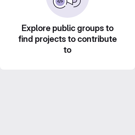
Explore public groups to
find projects to contribute
to