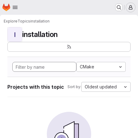
Homepage
Skip to main content
M
Explore
Topics
installation
installation
I
CMake
Projects with this topic
Oldest updated
Sort by: