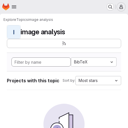
Homepage
Skip to main content
M
Explore
Topics
image analysis
image analysis
I
BibTeX
Projects with this topic
Most stars
Sort by: