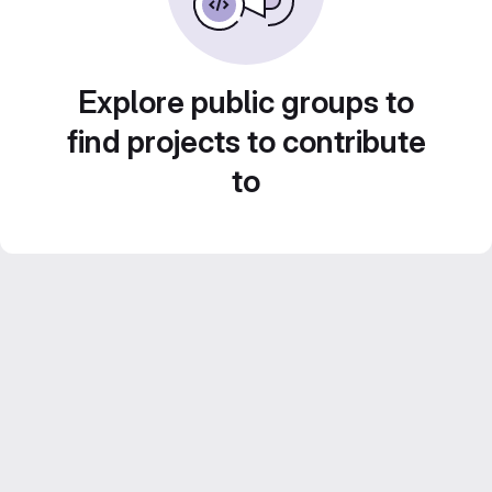
Explore public groups to
find projects to contribute
to