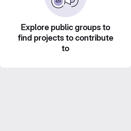
Explore public groups to
find projects to contribute
to