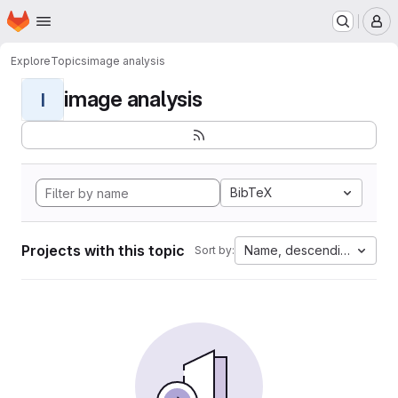
Homepage
Skip to main content
M
Explore
Topics
image analysis
image analysis
I
BibTeX
Projects with this topic
Name, descending
Sort by: