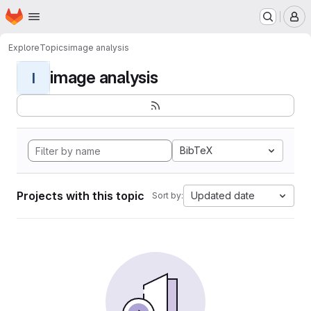
Homepage
Skip to main content
M
Explore
Topics
image analysis
image analysis
I
BibTeX
Projects with this topic
Updated date
Sort by: