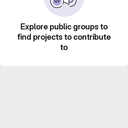
Explore public groups to
find projects to contribute
to