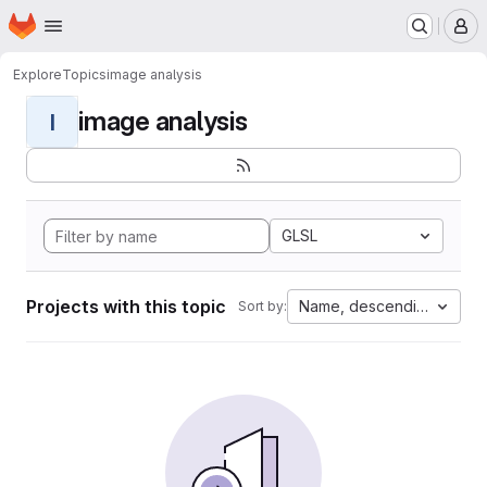
Homepage
Skip to main content
M
Explore
Topics
image analysis
image analysis
I
GLSL
Projects with this topic
Name, descending
Sort by: