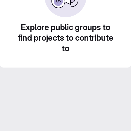
Explore public groups to
find projects to contribute
to