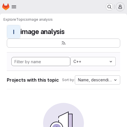
Homepage
Skip to main content
M
Explore
Topics
image analysis
image analysis
I
C++
Projects with this topic
Name, descending
Sort by: