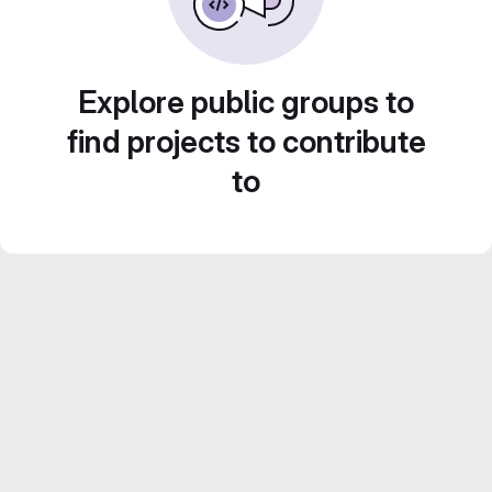
Explore public groups to
find projects to contribute
to