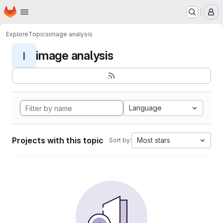
Homepage
Skip to main content
M
Explore
Topics
image analysis
image analysis
I
Language
Projects with this topic
Most stars
Sort by: