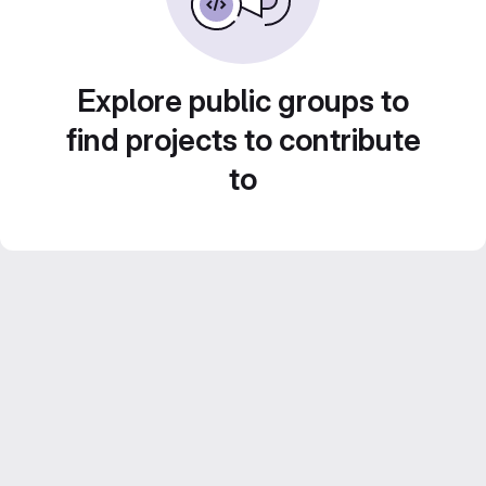
Explore public groups to
find projects to contribute
to