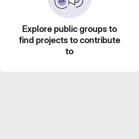
Explore public groups to
find projects to contribute
to