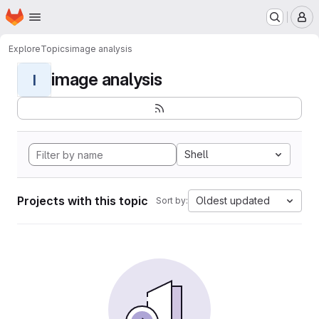
Homepage
Skip to main content
M
Explore
Topics
image analysis
image analysis
I
Shell
Projects with this topic
Oldest updated
Sort by: