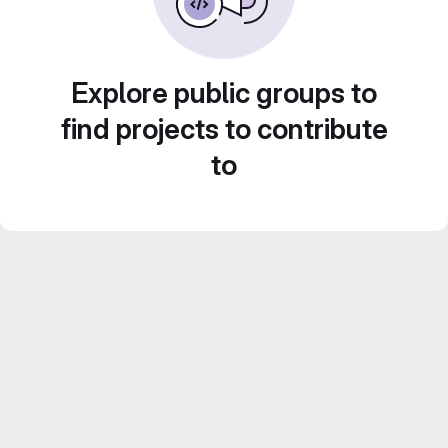
Explore public groups to
find projects to contribute
to