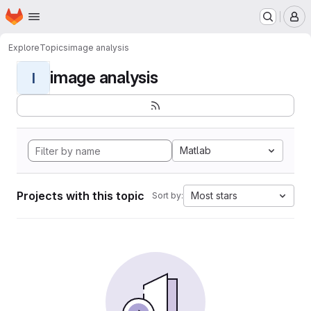
Homepage
Skip to main content
M
Explore
Topics
image analysis
image analysis
I
Matlab
Projects with this topic
Most stars
Sort by: