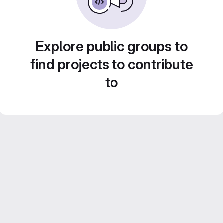
Explore public groups to
find projects to contribute
to