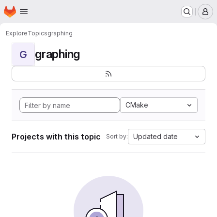
Homepage
Skip to main content
M
Explore
Topics
graphing
graphing
G
CMake
Projects with this topic
Updated date
Sort by: