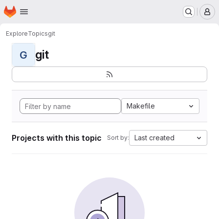
Homepage
Skip to main content
M
Explore
Topics
git
git
G
Makefile
Projects with this topic
Last created
Sort by: