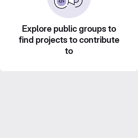
Explore public groups to
find projects to contribute
to