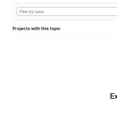
Projects with this topic
Ex