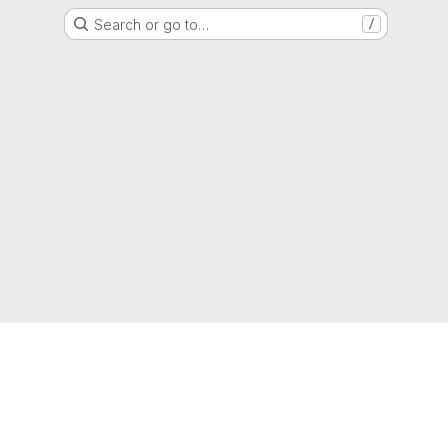
Search or go to…
/