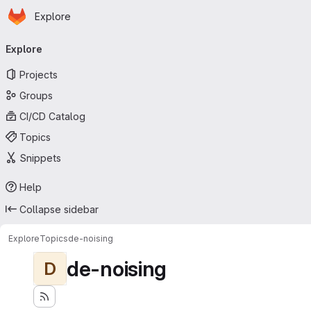
Homepage
Skip to main content
Explore
Primary navigation
Explore
Projects
Groups
CI/CD Catalog
Topics
Snippets
Help
Collapse sidebar
Explore
Topics
de-noising
de-noising
D