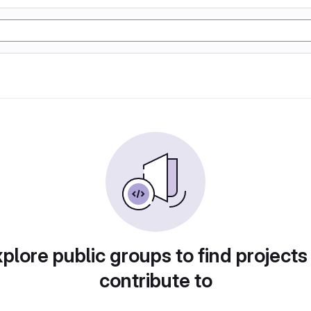
plore public groups to find projects
contribute to