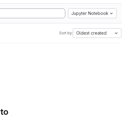
Jupyter Notebook
Oldest created
Sort by:
 to