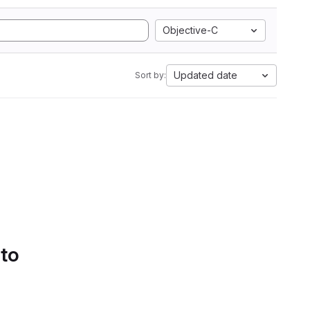
Objective-C
Updated date
Sort by:
 to