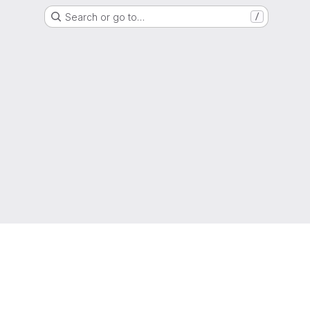
Search or go to…
/