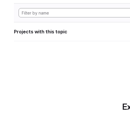
Projects with this topic
Ex