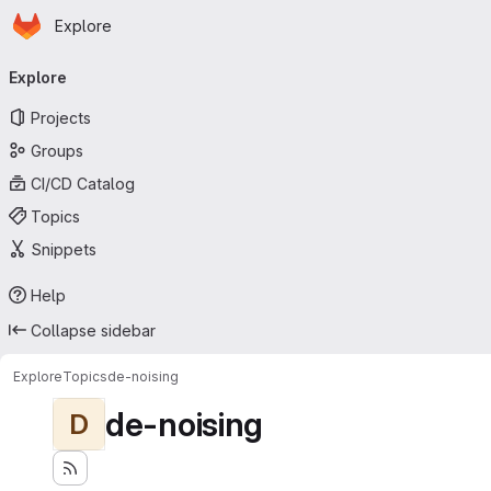
Homepage
Skip to main content
Explore
Primary navigation
Explore
Projects
Groups
CI/CD Catalog
Topics
Snippets
Help
Collapse sidebar
Explore
Topics
de-noising
de-noising
D