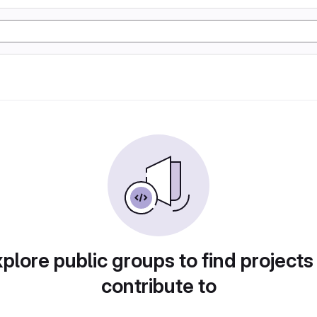
plore public groups to find projects
contribute to