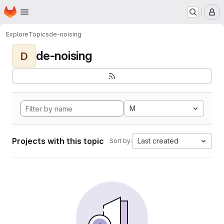
Homepage
Skip to main content
M
Explore
Topics
de-noising
de-noising
D
M
Projects with this topic
Last created
Sort by: