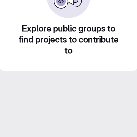
Explore public groups to
find projects to contribute
to