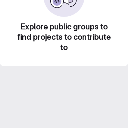
Explore public groups to
find projects to contribute
to