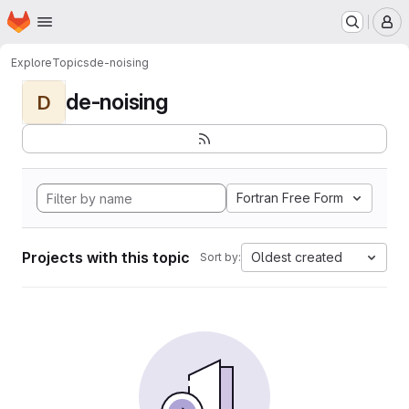
Homepage
Skip to main content
M
Explore
Topics
de-noising
de-noising
D
Fortran Free Form
Projects with this topic
Oldest created
Sort by: