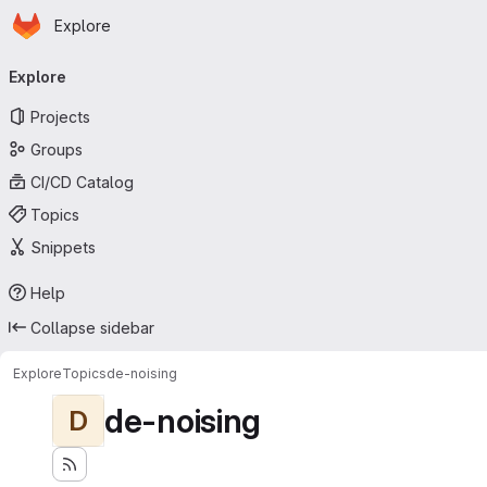
Homepage
Skip to main content
Explore
Primary navigation
Explore
Projects
Groups
CI/CD Catalog
Topics
Snippets
Help
Collapse sidebar
Explore
Topics
de-noising
de-noising
D