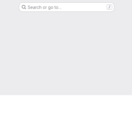
Search or go to…
/