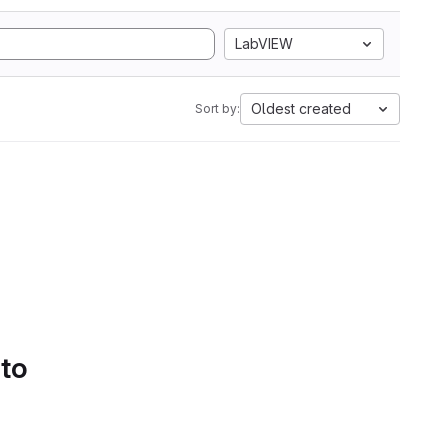
LabVIEW
Oldest created
Sort by:
 to