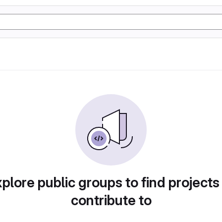
plore public groups to find projects
contribute to