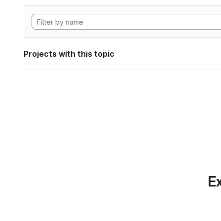
Projects with this topic
Ex