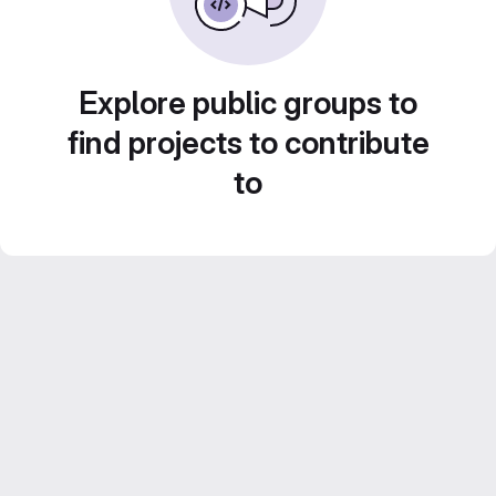
Explore public groups to
find projects to contribute
to