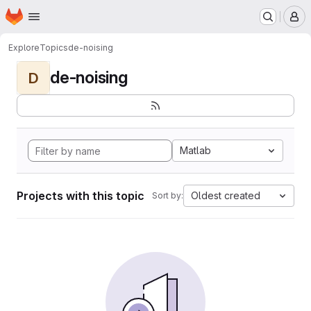
Homepage
Skip to main content
M
Explore
Topics
de-noising
de-noising
D
Matlab
Projects with this topic
Oldest created
Sort by: