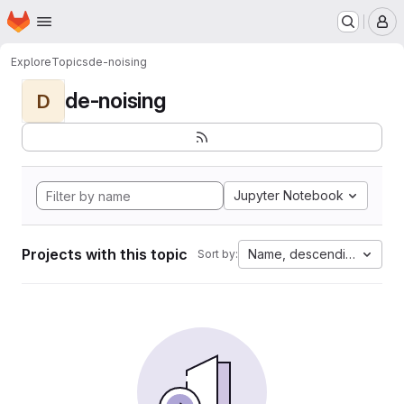
Homepage
Skip to main content
M
Explore
Topics
de-noising
de-noising
D
Jupyter Notebook
Projects with this topic
Name, descending
Sort by: