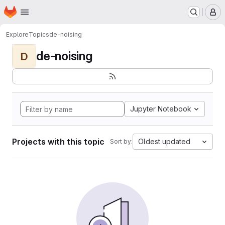
Homepage
Skip to main content
M
Explore
Topics
de-noising
de-noising
D
Jupyter Notebook
Projects with this topic
Oldest updated
Sort by: