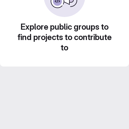
Explore public groups to
find projects to contribute
to