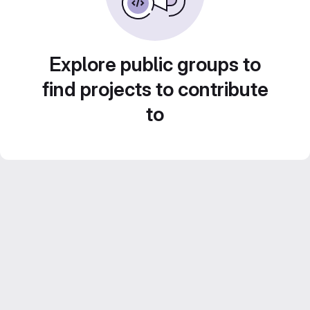
Explore public groups to
find projects to contribute
to