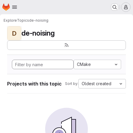
Homepage
Skip to main content
M
Explore
Topics
de-noising
de-noising
D
CMake
Projects with this topic
Oldest created
Sort by: